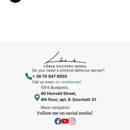
Do you need a criminal defence lawyer?
+ 36 70 947 9950
Call us even
on weekends!
1054 Budapest,
40 Honvéd Street,
4th floor, apt. 6. Doorbell: 51
Waze navigation
Follow me on social media!