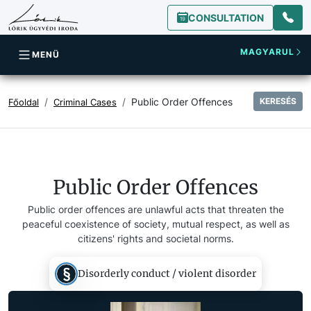
CONSULTATION
MAGYARUL
MENÜ
Public Order Offences
KERESÉS
Főoldal
Criminal Cases
Public Order Offences
Public order offences are unlawful acts that threaten the
peaceful coexistence of society, mutual respect, as well as
citizens' rights and societal norms.
Disorderly conduct / violent disorder