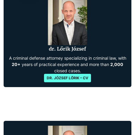
dr. Lőrik József
A criminal defense attorney specializing in criminal law, with
20+
years of practical experience and more than
2,000
closed cases.
DR. JÓZSEF LŐRIK – CV