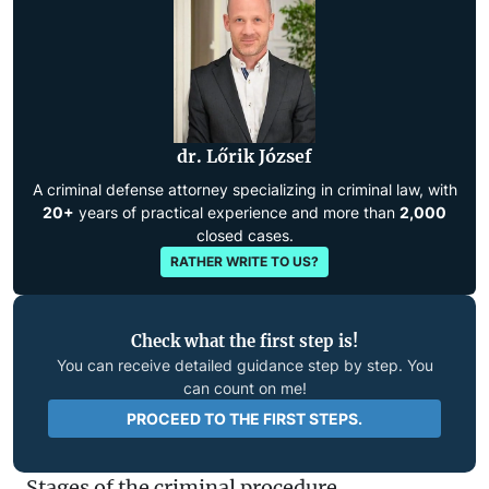
dr. Lőrik József
A criminal defense attorney specializing in criminal law, with
20+
years of practical experience and more than
2,000
closed cases.
RATHER WRITE TO US?
Check what the first step is!
You can receive detailed guidance step by step. You
can count on me!
PROCEED TO THE FIRST STEPS.
Stages of the criminal procedure