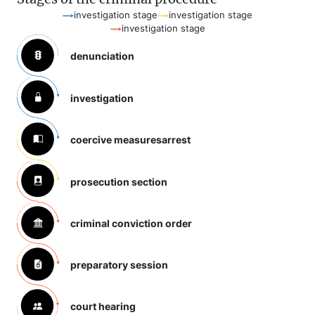
investigation stage
investigation stage
investigation stage
denunciation
investigation
coercive measures
arrest
prosecution section
criminal conviction order
preparatory session
court hearing