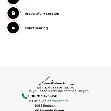
preparatory session
court hearing
Do you need a criminal defence lawyer?
+ 36 70 947 9950
Call us even
on weekends!
1054 Budapest,
40 Honvéd Street,