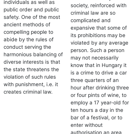
individuals as well as
society, reinforced with
public order and public
criminal law are so
safety. One of the most
complicated and
ancient methods of
expansive that some of
compelling people to
its prohibitions may be
abide by the rules of
violated by any average
conduct serving the
person. Such a person
harmonious balancing of
may not necessarily
diverse interests is that
know that in Hungary it
the state threatens the
is a crime to drive a car
violation of such rules
three quarters of an
with punishment, i.e. it
hour after drinking three
creates criminal law.
or four pints of wine, to
employ a 17 year-old for
ten hours a day in the
bar of a festival, or to
enter without
authorisation an area