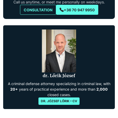
Call us anytime, or meet me personally on weekdays.
CONSULTATION
+36 70 947 9950
dr. Lőrik József
A criminal defense attorney specializing in criminal law, with
20+
years of practical experience and more than
2,000
closed cases.
DR. JÓZSEF LŐRIK – CV