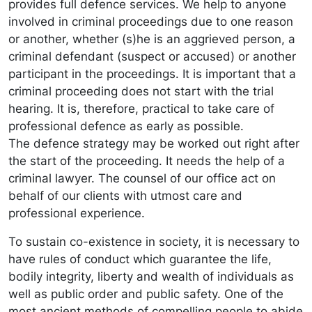
provides full defence services. We help to anyone
involved in criminal proceedings due to one reason
or another, whether (s)he is an aggrieved person, a
criminal defendant (suspect or accused) or another
participant in the proceedings. It is important that a
criminal proceeding does not start with the trial
hearing. It is, therefore, practical to take care of
professional defence as early as possible.
The defence strategy may be worked out right after
the start of the proceeding. It needs the help of a
criminal lawyer. The counsel of our office act on
behalf of our clients with utmost care and
professional experience.
To sustain co-existence in society, it is necessary to
have rules of conduct which guarantee the life,
bodily integrity, liberty and wealth of individuals as
well as public order and public safety. One of the
most ancient methods of compelling people to abide