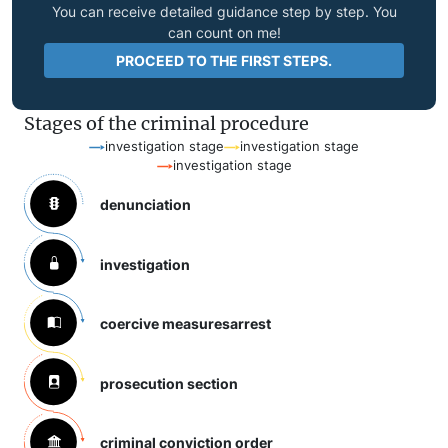
You can receive detailed guidance step by step. You
can count on me!
PROCEED TO THE FIRST STEPS.
Stages of the criminal procedure
investigation stage
investigation stage
investigation stage
denunciation
investigation
coercive measures
arrest
prosecution section
criminal conviction order