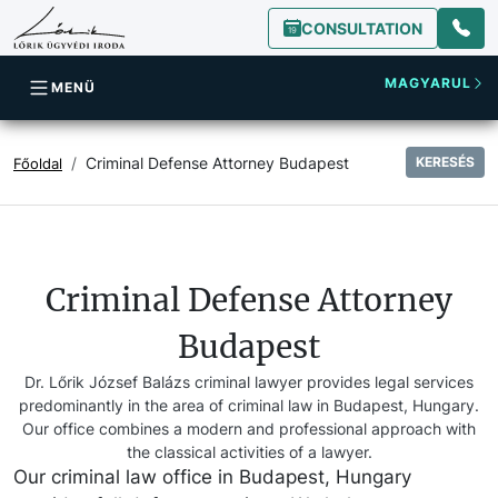
CONSULTATION
MAGYARUL
MENÜ
Criminal Defense Attorney Budapest
KERESÉS
Főoldal
Criminal Defense Attorney
Budapest
Dr. Lőrik József Balázs criminal lawyer provides legal services
predominantly in the area of criminal law in Budapest, Hungary.
Our office combines a modern and professional approach with
the classical activities of a lawyer.
Our criminal law office in Budapest, Hungary