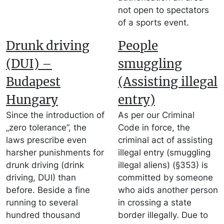
not open to spectators
of a sports event.
Drunk driving
People
(DUI) –
smuggling
Budapest
(Assisting illegal
Hungary
entry)
Since the introduction of
As per our Criminal
„zero tolerance”, the
Code in force, the
laws prescribe even
criminal act of assisting
harsher punishments for
illegal entry (smuggling
drunk driving (drink
illegal aliens) (§353) is
driving, DUI) than
committed by someone
before. Beside a fine
who aids another person
running to several
in crossing a state
hundred thousand
border illegally. Due to