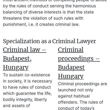
by the rules of conduct serving the harmonious
balancing of diverse interests is that the state
threatens the violation of such rules with
punishment, i.e. it creates criminal law.
Specialization as a Criminal Lawyer
Criminal law –
Criminal
Budapest,
proceedings –
Hungary
Budapest
To sustain co-existence
Hungary
in society, it is necessary
Criminal proceedings are
to have rules of conduct
launched not only
which guarantee the life,
against habitual
bodily integrity, liberty
offenders. The rules of
and assets of
conduct of today’s