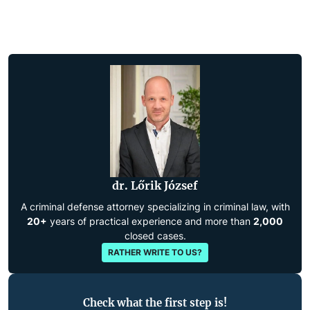
dr. Lőrik József
A criminal defense attorney specializing in criminal law, with
20+
years of practical experience and more than
2,000
closed cases.
RATHER WRITE TO US?
Check what the first step is!