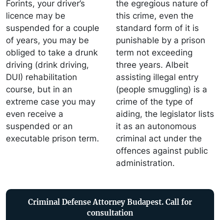
Forints, your driver’s
the egregious nature of
licence may be
this crime, even the
suspended for a couple
standard form of it is
of years, you may be
punishable by a prison
obliged to take a drunk
term not exceeding
driving (drink driving,
three years. Albeit
DUI) rehabilitation
assisting illegal entry
course, but in an
(people smuggling) is a
extreme case you may
crime of the type of
even receive a
aiding, the legislator lists
suspended or an
it as an autonomous
executable prison term.
criminal act under the
offences against public
administration.
Criminal Defense Attorney Budapest. Call for
consultation