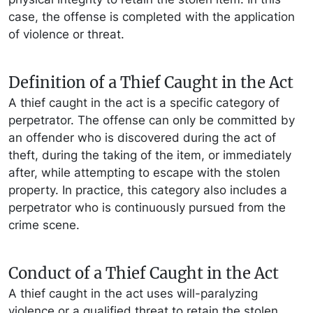
case, the offense is completed with the application
of violence or threat.
Definition of a Thief Caught in the Act
A thief caught in the act is a specific category of
perpetrator. The offense can only be committed by
an offender who is discovered during the act of
theft, during the taking of the item, or immediately
after, while attempting to escape with the stolen
property. In practice, this category also includes a
perpetrator who is continuously pursued from the
crime scene.
Conduct of a Thief Caught in the Act
A thief caught in the act uses will-paralyzing
violence or a qualified threat to retain the stolen