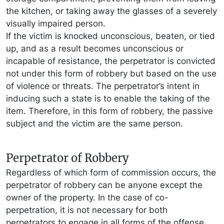
the kitchen, or taking away the glasses of a severely
visually impaired person.
If the victim is knocked unconscious, beaten, or tied
up, and as a result becomes unconscious or
incapable of resistance, the perpetrator is convicted
not under this form of robbery but based on the use
of violence or threats. The perpetrator’s intent in
inducing such a state is to enable the taking of the
item. Therefore, in this form of robbery, the passive
subject and the victim are the same person.
Perpetrator of Robbery
Regardless of which form of commission occurs, the
perpetrator of robbery can be anyone except the
owner of the property. In the case of co-
perpetration, it is not necessary for both
perpetrators to engage in all forms of the offense