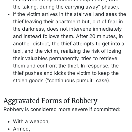
the taking, during the carrying away" phase).
If the victim arrives in the stairwell and sees the
thief leaving their apartment but, out of fear in
the darkness, does not intervene immediately
and instead follows them. After 20 minutes, in
another district, the thief attempts to get into a
taxi, and the victim, realizing the risk of losing
their valuables permanently, tries to retrieve
them and confront the thief. In response, the
thief pushes and kicks the victim to keep the
stolen goods ("continuous pursuit" case).
Aggravated Forms of Robbery
Robbery is considered more severe if committed:
With a weapon,
Armed,