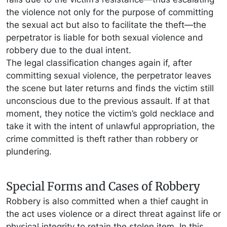
the violence not only for the purpose of committing
the sexual act but also to facilitate the theft—the
perpetrator is liable for both sexual violence and
robbery due to the dual intent.
The legal classification changes again if, after
committing sexual violence, the perpetrator leaves
the scene but later returns and finds the victim still
unconscious due to the previous assault. If at that
moment, they notice the victim’s gold necklace and
take it with the intent of unlawful appropriation, the
crime committed is theft rather than robbery or
plundering.
Special Forms and Cases of Robbery
Robbery is also committed when a thief caught in
the act uses violence or a direct threat against life or
physical integrity to retain the stolen item. In this