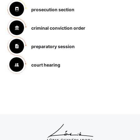
prosecution section
criminal conviction order
preparatory session
court hearing