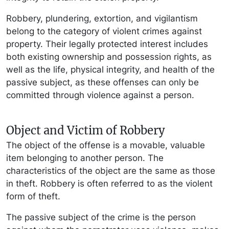
Robbery, plundering, extortion, and vigilantism
belong to the category of violent crimes against
property. Their legally protected interest includes
both existing ownership and possession rights, as
well as the life, physical integrity, and health of the
passive subject, as these offenses can only be
committed through violence against a person.
Object and Victim of Robbery
The object of the offense is a movable, valuable
item belonging to another person. The
characteristics of the object are the same as those
in theft. Robbery is often referred to as the violent
form of theft.
The passive subject of the crime is the person