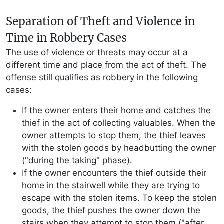
Separation of Theft and Violence in
Time in Robbery Cases
The use of violence or threats may occur at a
different time and place from the act of theft. The
offense still qualifies as robbery in the following
cases:
If the owner enters their home and catches the
thief in the act of collecting valuables. When the
owner attempts to stop them, the thief leaves
with the stolen goods by headbutting the owner
("during the taking" phase).
If the owner encounters the thief outside their
home in the stairwell while they are trying to
escape with the stolen items. To keep the stolen
goods, the thief pushes the owner down the
stairs when they attempt to stop them ("after