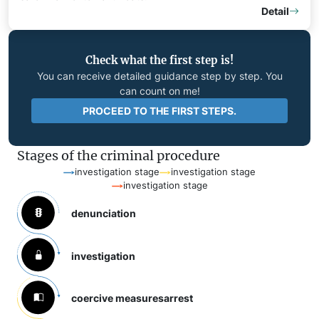
Detail
Check what the first step is!
You can receive detailed guidance step by step. You
can count on me!
PROCEED TO THE FIRST STEPS.
Stages of the criminal procedure
investigation stage
investigation stage
investigation stage
denunciation
investigation
coercive measures
arrest