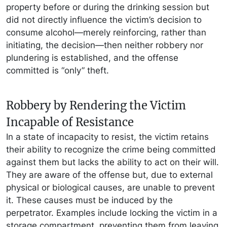
property before or during the drinking session but
did not directly influence the victim’s decision to
consume alcohol—merely reinforcing, rather than
initiating, the decision—then neither robbery nor
plundering is established, and the offense
committed is “only” theft.
Robbery by Rendering the Victim
Incapable of Resistance
In a state of incapacity to resist, the victim retains
their ability to recognize the crime being committed
against them but lacks the ability to act on their will.
They are aware of the offense but, due to external
physical or biological causes, are unable to prevent
it. These causes must be induced by the
perpetrator. Examples include locking the victim in a
storage compartment, preventing them from leaving