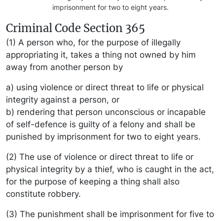
imprisonment for two to eight years.
Criminal Code Section 365
(1) A person who, for the purpose of illegally
appropriating it, takes a thing not owned by him
away from another person by
a) using violence or direct threat to life or physical
integrity against a person, or
b) rendering that person unconscious or incapable
of self-defence is guilty of a felony and shall be
punished by imprisonment for two to eight years.
(2) The use of violence or direct threat to life or
physical integrity by a thief, who is caught in the act,
for the purpose of keeping a thing shall also
constitute robbery.
(3) The punishment shall be imprisonment for five to