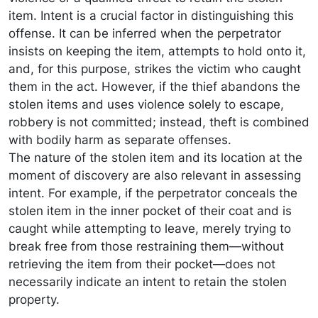
item. Intent is a crucial factor in distinguishing this
offense. It can be inferred when the perpetrator
insists on keeping the item, attempts to hold onto it,
and, for this purpose, strikes the victim who caught
them in the act. However, if the thief abandons the
stolen items and uses violence solely to escape,
robbery is not committed; instead, theft is combined
with bodily harm as separate offenses.
The nature of the stolen item and its location at the
moment of discovery are also relevant in assessing
intent. For example, if the perpetrator conceals the
stolen item in the inner pocket of their coat and is
caught while attempting to leave, merely trying to
break free from those restraining them—without
retrieving the item from their pocket—does not
necessarily indicate an intent to retain the stolen
property.