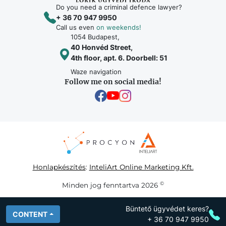
Do you need a criminal defence lawyer?
+ 36 70 947 9950
Call us even
on weekends!
1054 Budapest,
40 Honvéd Street,
4th floor, apt. 6. Doorbell: 51
Waze navigation
Follow me on social media!
Honlapkészítés
:
InteliArt Online Marketing Kft.
©
Minden jog fenntartva 2026
Büntető ügyvédet keres?
CONTENT
+ 36 70 947 9950