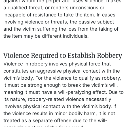
against whom the perpetrator uses violence, makes
a qualified threat, or renders unconscious or
incapable of resistance to take the item. In cases
involving violence or threats, the passive subject
and the victim suffering the loss from the taking of
the item may be different individuals.
Violence Required to Establish Robbery
Violence in robbery involves physical force that
constitutes an aggressive physical contact with the
victim’s body. For the violence to qualify as robbery,
it must be strong enough to break the victim’s will,
meaning it must have a will-paralyzing effect. Due to
its nature, robbery-related violence necessarily
involves physical contact with the victim’s body. If
the violence results in minor bodily harm, it is not
treated as a separate offense due to the will-