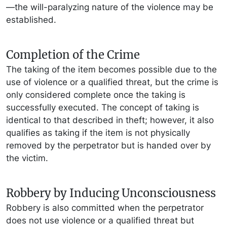
—the will-paralyzing nature of the violence may be
established.
Completion of the Crime
The taking of the item becomes possible due to the
use of violence or a qualified threat, but the crime is
only considered complete once the taking is
successfully executed. The concept of taking is
identical to that described in theft; however, it also
qualifies as taking if the item is not physically
removed by the perpetrator but is handed over by
the victim.
Robbery by Inducing Unconsciousness
Robbery is also committed when the perpetrator
does not use violence or a qualified threat but