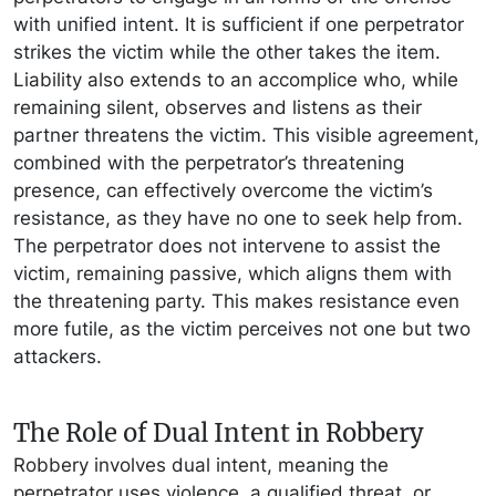
with unified intent. It is sufficient if one perpetrator
strikes the victim while the other takes the item.
Liability also extends to an accomplice who, while
remaining silent, observes and listens as their
partner threatens the victim. This visible agreement,
combined with the perpetrator’s threatening
presence, can effectively overcome the victim’s
resistance, as they have no one to seek help from.
The perpetrator does not intervene to assist the
victim, remaining passive, which aligns them with
the threatening party. This makes resistance even
more futile, as the victim perceives not one but two
attackers.
The Role of Dual Intent in Robbery
Robbery involves dual intent, meaning the
perpetrator uses violence, a qualified threat, or