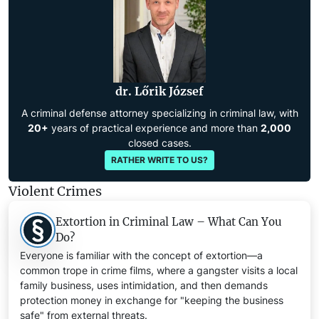
dr. Lőrik József
A criminal defense attorney specializing in criminal law, with
20+
years of practical experience and more than
2,000
closed cases.
RATHER WRITE TO US?
Violent Crimes
Extortion in Criminal Law – What Can You
Do?
Everyone is familiar with the concept of extortion—a
common trope in crime films, where a gangster visits a local
family business, uses intimidation, and then demands
protection money in exchange for "keeping the business
safe" from external threats.