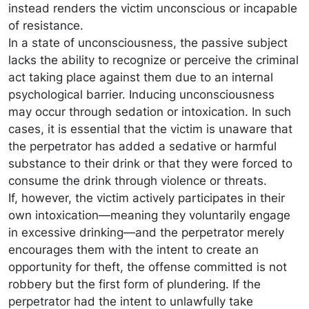
instead renders the victim unconscious or incapable
of resistance.
In a state of unconsciousness, the passive subject
lacks the ability to recognize or perceive the criminal
act taking place against them due to an internal
psychological barrier. Inducing unconsciousness
may occur through sedation or intoxication. In such
cases, it is essential that the victim is unaware that
the perpetrator has added a sedative or harmful
substance to their drink or that they were forced to
consume the drink through violence or threats.
If, however, the victim actively participates in their
own intoxication—meaning they voluntarily engage
in excessive drinking—and the perpetrator merely
encourages them with the intent to create an
opportunity for theft, the offense committed is not
robbery but the first form of plundering. If the
perpetrator had the intent to unlawfully take