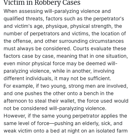
Victim in Robbery Cases
When assessing will-paralyzing violence and
qualified threats, factors such as the perpetrator's
and victim's age, physique, physical strength, the
number of perpetrators and victims, the location of
the offense, and other surrounding circumstances
must always be considered. Courts evaluate these
factors case by case, meaning that in one situation,
even minor physical force may be deemed will-
paralyzing violence, while in another, involving
different individuals, it may not be sufficient.
For example, if two young, strong men are involved,
and one pushes the other onto a bench in the
afternoon to steal their wallet, the force used would
not be considered will-paralyzing violence.
However, if the same young perpetrator applies the
same level of force—pushing an elderly, sick, and
weak victim onto a bed at night on an isolated farm