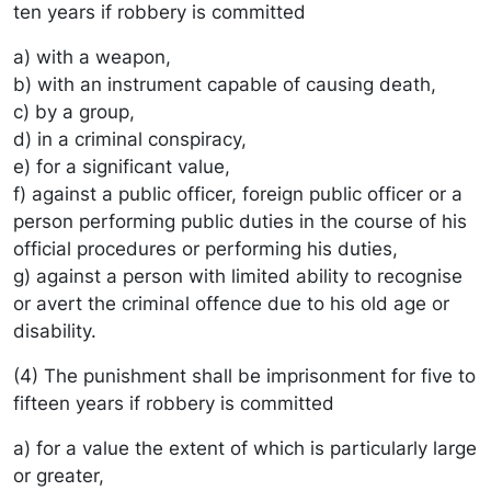
ten years if robbery is committed
a) with a weapon,
b) with an instrument capable of causing death,
c) by a group,
d) in a criminal conspiracy,
e) for a significant value,
f) against a public officer, foreign public officer or a
person performing public duties in the course of his
official procedures or performing his duties,
g) against a person with limited ability to recognise
or avert the criminal offence due to his old age or
disability.
(4) The punishment shall be imprisonment for five to
fifteen years if robbery is committed
a) for a value the extent of which is particularly large
or greater,