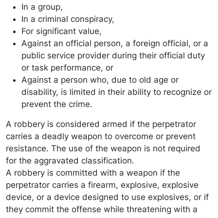
In a group,
In a criminal conspiracy,
For significant value,
Against an official person, a foreign official, or a
public service provider during their official duty
or task performance, or
Against a person who, due to old age or
disability, is limited in their ability to recognize or
prevent the crime.
A robbery is considered armed if the perpetrator
carries a deadly weapon to overcome or prevent
resistance. The use of the weapon is not required
for the aggravated classification.
A robbery is committed with a weapon if the
perpetrator carries a firearm, explosive, explosive
device, or a device designed to use explosives, or if
they commit the offense while threatening with a