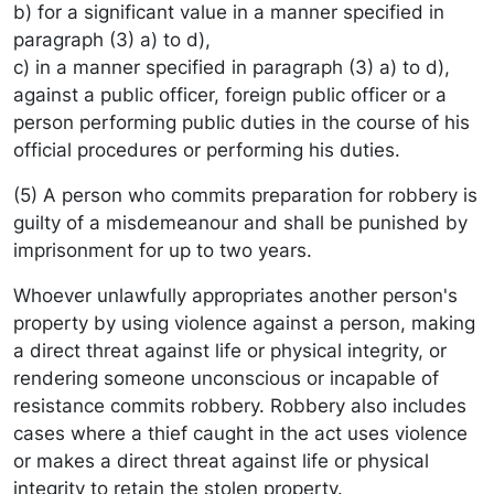
b) for a significant value in a manner specified in
paragraph (3) a) to d),
c) in a manner specified in paragraph (3) a) to d),
against a public officer, foreign public officer or a
person performing public duties in the course of his
official procedures or performing his duties.
(5) A person who commits preparation for robbery is
guilty of a misdemeanour and shall be punished by
imprisonment for up to two years.
Whoever unlawfully appropriates another person's
property by using violence against a person, making
a direct threat against life or physical integrity, or
rendering someone unconscious or incapable of
resistance commits robbery. Robbery also includes
cases where a thief caught in the act uses violence
or makes a direct threat against life or physical
integrity to retain the stolen property.