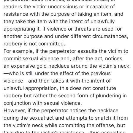
renders the victim unconscious or incapable of
resistance with the purpose of taking an item, and
they take the item with the intent of unlawfully
appropriating it. If violence or threats are used for
another purpose and under different circumstances,
robbery is not committed.
For example, if the perpetrator assaults the victim to
commit sexual violence and, after the act, notices
an expensive gold necklace around the victim's neck
—who is still under the effect of the previous
violence—and then takes it with the intent of
unlawful appropriation, this does not constitute
robbery but rather the second form of plundering in
conjunction with sexual violence.
However, if the perpetrator notices the necklace
during the sexual act and attempts to snatch it from
the victim's neck while committing the offense, but
fails due to the victim’s resistance—thus escalating