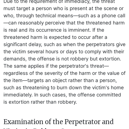
Due to the requirement of immediacy, the threat
must target a person who is present at the scene or
who, through technical means—such as a phone call
—can reasonably perceive that the threatened harm
is real and its occurrence is imminent. If the
threatened harm is expected to occur after a
significant delay, such as when the perpetrators give
the victim several hours or days to comply with their
demands, the offense is not robbery but extortion.
The same applies if the perpetrator's threat—
regardless of the severity of the harm or the value of
the item—targets an object rather than a person,
such as threatening to burn down the victim's home
immediately. In such cases, the offense committed
is extortion rather than robbery.
Examination of the Perpetrator and