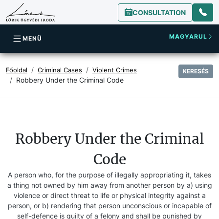
CONSULTATION
MAGYARUL
MENÜ
Főoldal
Criminal Cases
Violent Crimes
KERESÉS
Robbery Under the Criminal Code
Robbery Under the Criminal
Code
A person who, for the purpose of illegally appropriating it, takes
a thing not owned by him away from another person by a) using
violence or direct threat to life or physical integrity against a
person, or b) rendering that person unconscious or incapable of
self-defence is guilty of a felony and shall be punished by