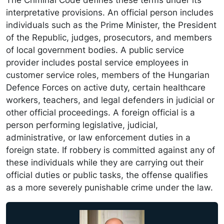
The Criminal Code defines these terms under its
interpretative provisions. An official person includes
individuals such as the Prime Minister, the President
of the Republic, judges, prosecutors, and members
of local government bodies. A public service
provider includes postal service employees in
customer service roles, members of the Hungarian
Defence Forces on active duty, certain healthcare
workers, teachers, and legal defenders in judicial or
other official proceedings. A foreign official is a
person performing legislative, judicial,
administrative, or law enforcement duties in a
foreign state. If robbery is committed against any of
these individuals while they are carrying out their
official duties or public tasks, the offense qualifies
as a more severely punishable crime under the law.