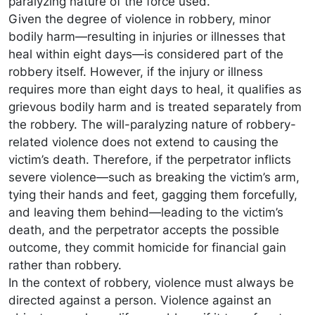
paralyzing nature of the force used.
Given the degree of violence in robbery, minor
bodily harm—resulting in injuries or illnesses that
heal within eight days—is considered part of the
robbery itself. However, if the injury or illness
requires more than eight days to heal, it qualifies as
grievous bodily harm and is treated separately from
the robbery. The will-paralyzing nature of robbery-
related violence does not extend to causing the
victim’s death. Therefore, if the perpetrator inflicts
severe violence—such as breaking the victim’s arm,
tying their hands and feet, gagging them forcefully,
and leaving them behind—leading to the victim’s
death, and the perpetrator accepts the possible
outcome, they commit homicide for financial gain
rather than robbery.
In the context of robbery, violence must always be
directed against a person. Violence against an