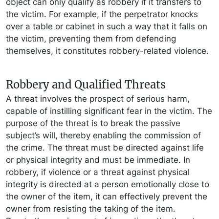
object can only qualify as robbery if it transfers to
the victim. For example, if the perpetrator knocks
over a table or cabinet in such a way that it falls on
the victim, preventing them from defending
themselves, it constitutes robbery-related violence.
Robbery and Qualified Threats
A threat involves the prospect of serious harm,
capable of instilling significant fear in the victim. The
purpose of the threat is to break the passive
subject’s will, thereby enabling the commission of
the crime. The threat must be directed against life
or physical integrity and must be immediate. In
robbery, if violence or a threat against physical
integrity is directed at a person emotionally close to
the owner of the item, it can effectively prevent the
owner from resisting the taking of the item.