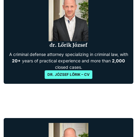
dr. Lőrik József
A criminal defense attorney specializing in criminal law, with
20+
years of practical experience and more than
2,000
closed cases.
DR. JÓZSEF LŐRIK – CV