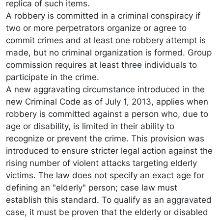
replica of such items.
A robbery is committed in a criminal conspiracy if
two or more perpetrators organize or agree to
commit crimes and at least one robbery attempt is
made, but no criminal organization is formed. Group
commission requires at least three individuals to
participate in the crime.
A new aggravating circumstance introduced in the
new Criminal Code as of July 1, 2013, applies when
robbery is committed against a person who, due to
age or disability, is limited in their ability to
recognize or prevent the crime. This provision was
introduced to ensure stricter legal action against the
rising number of violent attacks targeting elderly
victims. The law does not specify an exact age for
defining an "elderly" person; case law must
establish this standard. To qualify as an aggravated
case, it must be proven that the elderly or disabled