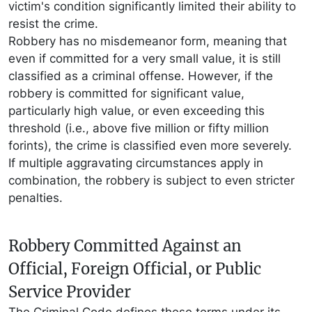
victim's condition significantly limited their ability to
resist the crime.
Robbery has no misdemeanor form, meaning that
even if committed for a very small value, it is still
classified as a criminal offense. However, if the
robbery is committed for significant value,
particularly high value, or even exceeding this
threshold (i.e., above five million or fifty million
forints), the crime is classified even more severely.
If multiple aggravating circumstances apply in
combination, the robbery is subject to even stricter
penalties.
Robbery Committed Against an
Official, Foreign Official, or Public
Service Provider